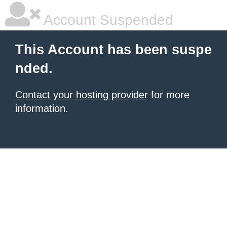
Account Suspended
This Account has been suspe
nded.
Contact your hosting provider
for more
information.